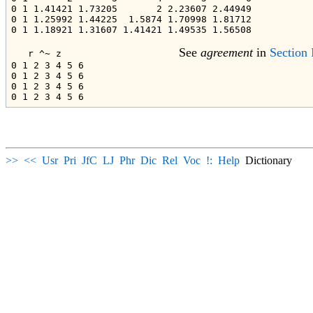
0 1 1.41421 1.73205       2 2.23607 2.44949

0 1 1.25992 1.44225  1.5874 1.70998 1.81712

0 1 1.18921 1.31607 1.41421 1.49535 1.56508

See 
agreement
 in 
Section 
   r ^~ z                     
0 1 2 3 4 5 6

0 1 2 3 4 5 6

0 1 2 3 4 5 6

>>
<<
Usr
Pri
JfC
LJ
Phr
Dic
Rel
Voc
!:
Help
Dictionary