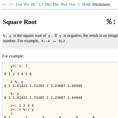
>>
<<
Usr
Pri
JfC
LJ
Phr
Dic
Rel
Voc
!:
Help
Dictionary
%:
Square Root
is the square root of
.
If
is negative, the result is an imag
%: y
y
y
↔
number. For example,
.
%:-4
0j2
For example:
   y=: i. 7

   y

0 1 2 3 4 5 6

   2 %: y

0 1 1.41421 1.73205 2 2.23607 2.44949

   %: y

0 1 1.41421 1.73205 2 2.23607 2.44949

   r=: 1 2 3 4

   z=: r %:/ y

   z

0 1       2       3       4       5       6
