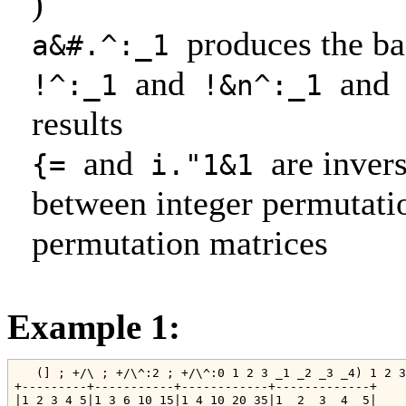
)
produces the ba
a&#.^:_1
and
and
!^:_1
!&n^:_1
results
and
are inver
{=
i."1&1
between integer permutati
permutation matrices
Example 1:
   (] ; +/\ ; +/\^:2 ; +/\^:0 1 2 3 _1 _2 _3 _4) 1 2 3
+---------+-----------+------------+-------------+

|1 2 3 4 5|1 3 6 10 15|1 4 10 20 35|1  2  3  4  5|
