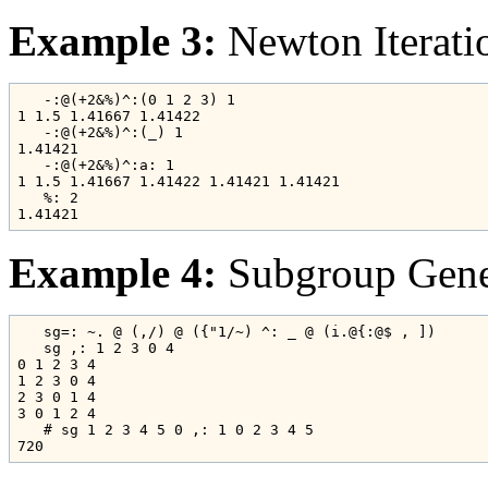
Example 3:
Newton Iterati
   -:@(+2&%)^:(0 1 2 3) 1

1 1.5 1.41667 1.41422

   -:@(+2&%)^:(_) 1

1.41421

   -:@(+2&%)^:a: 1

1 1.5 1.41667 1.41422 1.41421 1.41421

   %: 2

Example 4:
Subgroup Gener
   sg=: ~. @ (,/) @ ({"1/~) ^: _ @ (i.@{:@$ , ])

   sg ,: 1 2 3 0 4

0 1 2 3 4

1 2 3 0 4

2 3 0 1 4

3 0 1 2 4

   # sg 1 2 3 4 5 0 ,: 1 0 2 3 4 5
