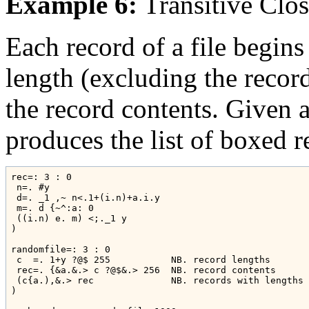
Example 6:
Transitive Clo
Each record of a file begins
length (excluding the record
the record contents. Given a 
produces the list of boxed r
rec=: 3 : 0

 n=. #y

 d=. _1 ,~ n<.1+(i.n)+a.i.y

 m=. d {~^:a: 0

 ((i.n) e. m) <;._1 y

)

randomfile=: 3 : 0

 c  =. 1+y ?@$ 255           NB. record lengths

 rec=. {&a.&.> c ?@$&.> 256  NB. record contents

 (c{a.),&.> rec              NB. records with lengths

)
