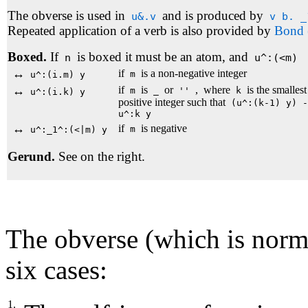
The obverse is used in
and is produced by
u&.v
v b. _
Repeated application of a verb is also provided by
Bond 
Boxed.
If
is boxed it must be an atom, and
n
u^:(<m)
↔
if
is a non-negative integer
m
u^:(i.m) y
↔
if
is
or
,
where
is the smallest
m
_
''
k
u^:(i.k) y
positive integer such that
(u^:(k-1) y) -
u^:k y
↔
if
is negative
m
u^:_1^:(<|m) y
Gerund.
See on the right.
The obverse (which is normal
six cases:
1.