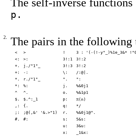
The self-inverse functions
p.
2.
The pairs in the following 
<
>
!
3 : '(-(!-y"_)%1e_3&* !"
<:
>:
3!:1
3!:2
+.
j./"1"_
3!:3
3!:2
+:
-:
\:
/:@|.
*.
r./"1"_
".
":
*:
%:
j.
%&0j1
^
^.
o.
%&1p1
π
$.
$.^:_1
p:
(n)
,:
{.
q:
*/
;:
;@(,&' '&.>"1)
r.
%&0j1@^.
#.
#:
s:
5&s:
u:
3&u:
x:
_1&x: