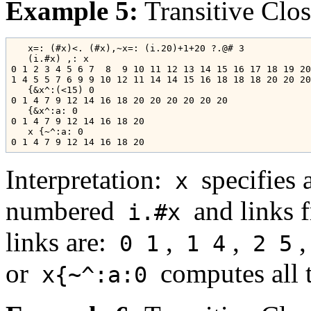
Example 5:
Transitive Clo
   x=: (#x)<. (#x),~x=: (i.20)+1+20 ?.@# 3

   (i.#x) ,: x

0 1 2 3 4 5 6 7  8  9 10 11 12 13 14 15 16 17 18 19 20

1 4 5 5 7 6 9 9 10 12 11 14 14 15 16 18 18 18 20 20 20

   {&x^:(<15) 0

0 1 4 7 9 12 14 16 18 20 20 20 20 20 20

   {&x^:a: 0

0 1 4 7 9 12 14 16 18 20

   x {~^:a: 0

Interpretation:
specifies 
x
numbered
and links 
i.#x
links are:
,
,
,
0 1
1 4
2 5
or
computes all 
x{~^:a:0