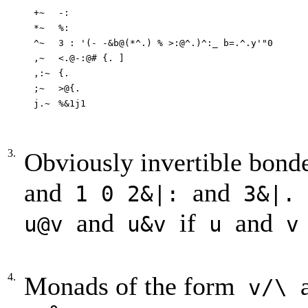
+~
-:
*~
%:
^~
3 : '(- -&b@(*^.) % >:@^.)^:_ b=.^.y'"0
,~
<.@-:@# {. ]
,:~
{.
;~
>@{.
j.~
%&1j1
3.
Obviously invertible bond
and
and
1 0 2&|:
3&|
and
if
and
u@v
u&v
u
4.
Monads of the form
v/\