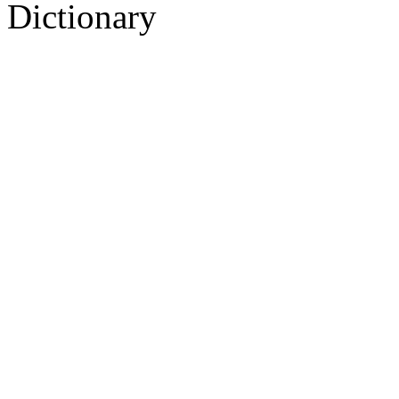
Dictionary