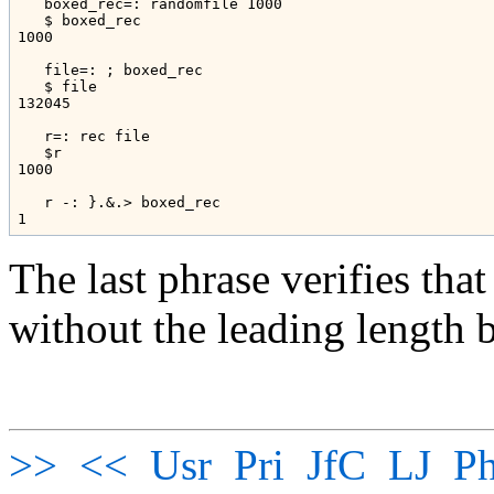
   boxed_rec=: randomfile 1000

   $ boxed_rec

1000

   file=: ; boxed_rec

   $ file

132045

   r=: rec file

   $r

1000

   r -: }.&.> boxed_rec

The last phrase verifies that
without the leading length b
>>
<<
Usr
Pri
JfC
LJ
Ph