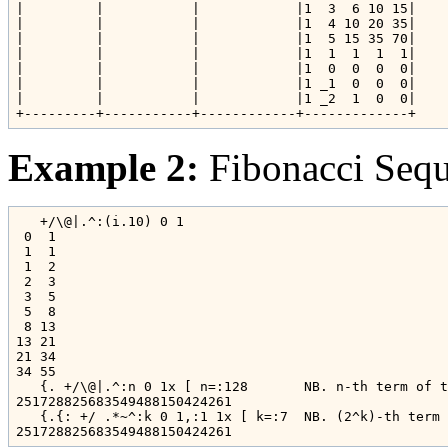
|         |           |            |1  3  6 10 15|

|         |           |            |1  4 10 20 35|

|         |           |            |1  5 15 35 70|

|         |           |            |1  1  1  1  1|

|         |           |            |1  0  0  0  0|

|         |           |            |1 _1  0  0  0|

|         |           |            |1 _2  1  0  0|

Example 2:
Fibonacci Seq
   +/\@|.^:(i.10) 0 1

 0  1

 1  1

 1  2

 2  3

 3  5

 5  8

 8 13

13 21

21 34

34 55

   {. +/\@|.^:n 0 1x [ n=:128       NB. n-th term of t
251728825683549488150424261

   {.{: +/ .*~^:k 0 1,:1 1x [ k=:7  NB. (2^k)-th term 