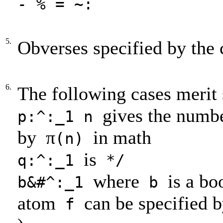
- % = ~:
5.
Obverses specified by the 
6.
The following cases merit 
gives the numbe
p:^:_1 n
by
π
in math
(n)
is
q:^:_1
*/
where
is a bo
b&#^:_1
b
atom
can be specified 
f