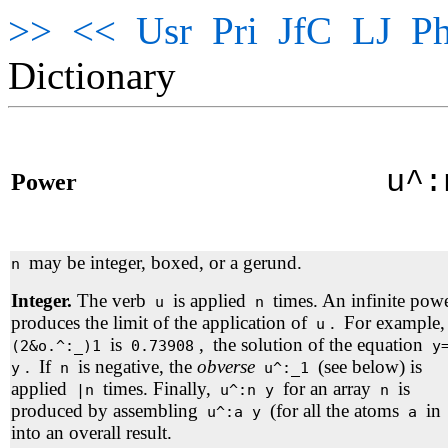
>>
<<
Usr
Pri
JfC
LJ
Ph
Dictionary
u^
Power
may be integer, boxed, or a gerund.
n
Integer.
The verb
is applied
times. An infinite pow
u
n
produces the limit of the application of
.
For example,
u
is
,
the solution of the equation
(2&o.^:_)1
0.73908
y=
.
If
is negative, the
obverse
(see below) is
y
n
u^:_1
applied
times. Finally,
for an array
is
|n
u^:n y
n
produced by assembling
(for all the atoms
in
u^:a y
a
into an overall result.