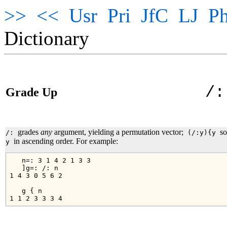
>>
<<
Usr
Pri
JfC
LJ
Ph
Dictionary
/:
Grade Up
grades
any
argument, yielding a permutation vector;
so
/:
(/:y){y
in ascending order. For example:
y
   n=: 3 1 4 2 1 3 3

   ]g=: /: n

1 4 3 0 5 6 2

   g { n
