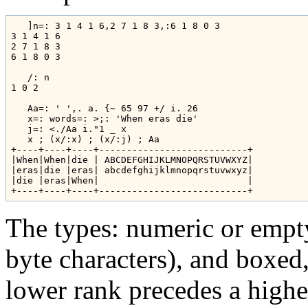
   ]n=: 3 1 4 1 6,2 7 1 8 3,:6 1 8 0 3

3 1 4 1 6

2 7 1 8 3

6 1 8 0 3

   /: n

1 0 2

   Aa=: ' ',. a. {~ 65 97 +/ i. 26

   x=: words=: >;: 'When eras die'

   j=: <./Aa i."1 _ x

   x ; (x/:x) ; (x/:j) ; Aa

+----+----+----+---------------------------+

|When|When|die | ABCDEFGHIJKLMNOPQRSTUVWXYZ|

|eras|die |eras| abcdefghijklmnopqrstuvwxyz|

|die |eras|When|                           |

The types: numeric or empty,
byte characters), and boxed,
lower rank precedes a highe