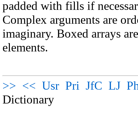
padded with fills if necessa
Complex arguments are order
imaginary. Boxed arrays are
elements.
>>
<<
Usr
Pri
JfC
LJ
Ph
Dictionary