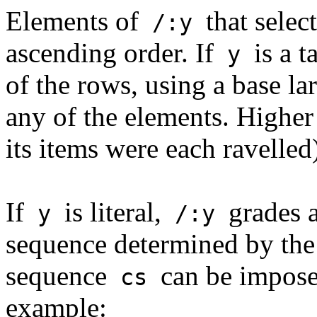
Elements of
that selec
/:y
ascending order. If
is a t
y
of the rows, using a base la
any of the elements. Higher 
its items were each ravelled
If
is literal,
grades a
y
/:y
sequence determined by the
sequence
can be impose
cs
example: