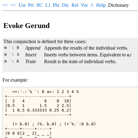
>>
<<
Usr
Pri
JfC
LJ
Phr
Dic
Rel
Voc
!:
Help
Dictionary
Evoke Gerund
This conjunction is defined for three cases:
m `: 0
Append
Appends the results of the individual verbs.
m `: 3
Insert
Inserts verbs between items. Equivalent to
m/
m `: 6
Train
Result is the train of individual verbs.
For example:
   <+:`-:`% `: 0 a=: 1 2 3 4 5

+-------------------------+

|  2   4        6    8  10|

|0.5   1      1.5    2 2.5|

|  1 0.5 0.333333 0.25 0.2|

+-------------------------+

   (+ b.0) ; (%. b.0) ; (+`%.`:0 b.0)

+-----+-----+-----+

|0 0 0|2 _ 2|_ _ _|

+-----+-----+-----+
