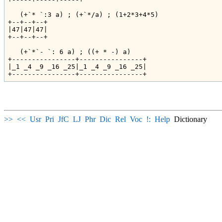
   (+`* `:3 a) ; (+`*/a) ; (1+2*3+4*5)

+--+--+--+

|47|47|47|

+--+--+--+

   (+`*`- `: 6 a) ; ((+ * -) a)

+----------------+----------------+

|_1 _4 _9 _16 _25|_1 _4 _9 _16 _25|

>>
<<
Usr
Pri
JfC
LJ
Phr
Dic
Rel
Voc
!:
Help
Dictionary