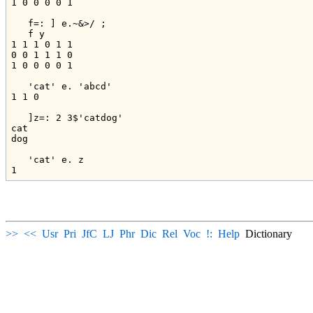
1 0 0 0 0 1

   f=: ] e.~&>/ ;

   f y

1 1 1 0 1 1

0 0 1 1 1 0

1 0 0 0 0 1

   'cat' e. 'abcd'

1 1 0

   ]z=: 2 3$'catdog'

cat

dog

   'cat' e. z

>>
<<
Usr
Pri
JfC
LJ
Phr
Dic
Rel
Voc
!:
Help
Dictionary