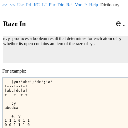
>>
<<
Usr
Pri
JfC
LJ
Phr
Dic
Rel
Voc
!:
Help
Dictionary
e.
Raze In
produces a boolean result that determines for each atom of
e.y
y
whether its open contains an item of the raze of
.
y
For example:
   ]y=:'abc';'dc';'a'

+---+--+-+

|abc|dc|a|

+---+--+-+

   ;y

abcdca

   e. y

1 1 1 0 1 1

0 0 1 1 1 0
