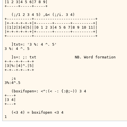
|1 2 3|4 5 6|7 8 9|

+-----+-----+-----+

   (;/1 2 3 4 5) ,&< (;/i. 3 4)

+-----------+---------------------------+

|+-+-+-+-+-+|+-------+-------+---------+|

||1|2|3|4|5|||0 1 2 3|4 5 6 7|8 9 10 11||

|+-+-+-+-+-+|+-------+-------+---------+|

+-----------+---------------------------+

   ]txt=: '3 %: 4 ^. 5'

3 %: 4 ^. 5

   ]s=: ;: txt                 NB. Word formation

+-+--+-+--+-+

|3|%:|4|^.|5|

+-+--+-+--+-+

   ;s

3%:4^.5

   (boxifopen=: <^:(< -: {:@;~)) 3 4

+---+

|3 4|

+---+

   (<3 4) = boxifopen <3 4
