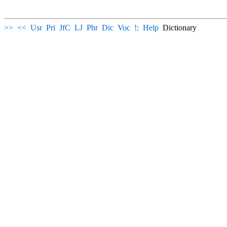
>>
<<
Usr
Pri
JfC
LJ
Phr
Dic
Voc
!:
Help
Dictionary