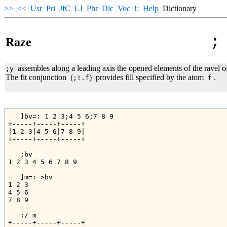
>>
<<
Usr
Pri
JfC
LJ
Phr
Dic
Voc
!:
Help
Dictionary
;
Raze
assembles along a leading axis the opened elements of the ravel o
;y
The fit conjunction
(
)
provides fill specified by the atom
.
;!.f
f
   ]bv=: 1 2 3;4 5 6;7 8 9

+-----+-----+-----+

|1 2 3|4 5 6|7 8 9|

+-----+-----+-----+

   ;bv

1 2 3 4 5 6 7 8 9

   ]m=: >bv

1 2 3

4 5 6

7 8 9

   ;/ m

+-----+-----+-----+
