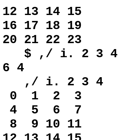
12 13 14 15
16 17 18 19
20 21 22 23
$ ,/ i. 2 3 4
6 4
,/ i. 2 3 4
0
1 2 3
4
5 6 7
8
9 10 11
12 13 14 15