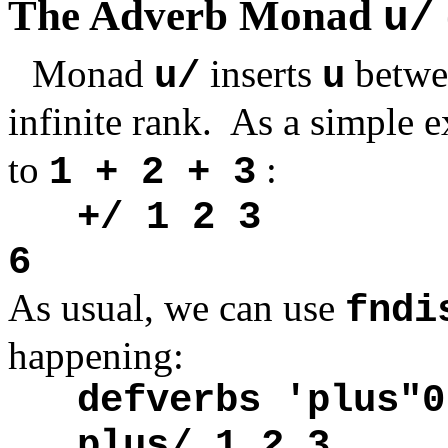
The Adverb Monad
u/
Monad
inserts
betwe
u/
u
infinite rank. As a simple 
to
:
1 + 2 + 3
+/ 1 2 3
6
As usual, we can use
fndi
happening:
defverbs 'plus"0
plus/ 1 2 3