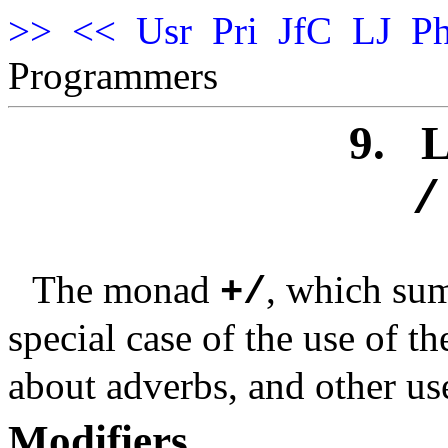
>>
<<
Usr
Pri
JfC
LJ
Ph
Programmers
9.
L
/
The monad
, which sum
+/
special case of the use of t
about adverbs, and other use
Modifiers