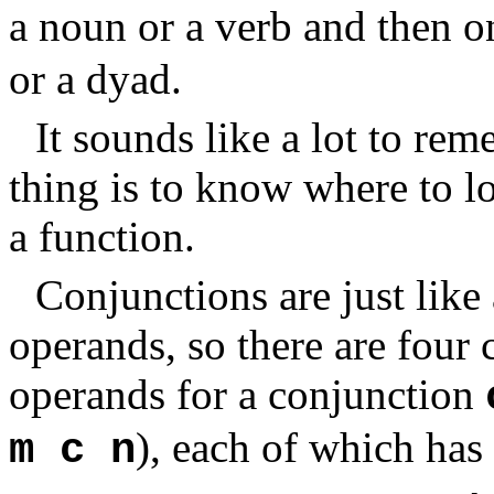
a noun or a verb and then 
or a dyad.
It sounds like a lot to re
thing is to know where to 
a function.
Conjunctions are just like
operands, so there are four
operands for a conjunction
), each of which has
m c n