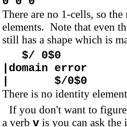
0 0 0
There are no 1-cells, so the r
elements. Note that even tho
still has a shape which is m
$/ 0$0
|domain error
| $/0$0
There is no identity elemen
If you don't want to figur
a verb
is you can ask the 
v