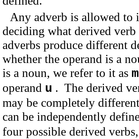
defined.
Any adverb is allowed to i
deciding what derived verb 
adverbs produce different 
whether the operand is a n
is a noun, we refer to it as
m
operand
.
The derived ve
u
may be completely different
can be independently define
four possible derived verbs