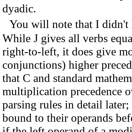
dyadic.
You will note that I didn't
While J gives all verbs equ
right-to-left, it does give m
conjunctions) higher preced
that C and standard mathema
multiplication precedence o
parsing rules in detail later
bound to their operands bef
if the left operand of a modi