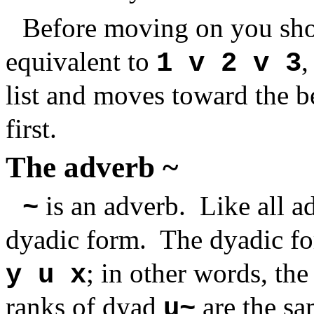
Before moving on you sho
equivalent to
,
1 v 2 v 3
list and moves toward the 
first.
The adverb ~
is an adverb. Like all a
~
dyadic form. The dyadic f
; in other words, th
y u x
ranks of dyad
are the sa
u~