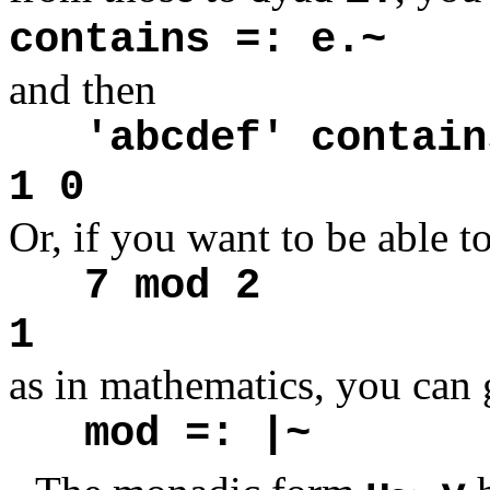
contains =: e.~
and then
'abcdef' contain
1 0
Or, if you want to be able t
7 mod 2
1
as in mathematics, you can 
mod =: |~