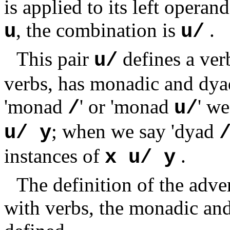
is applied to its left operand
, the combination is
.
u
u/
This pair
defines a ver
u/
verbs, has monadic and dyad
'monad
' or 'monad
' we
/
u/
; when we say 'dyad
u/ y
instances of
.
x u/ y
The definition of the adve
with verbs, the monadic and