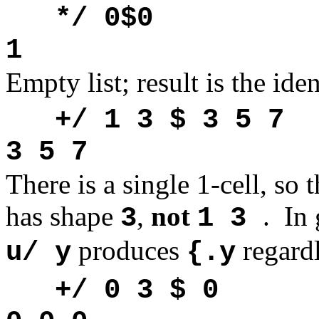
*/ 0$0
1
Empty list; result is the ide
+/ 1 3 $ 3 5 7
3 5 7
There is a single 1-cell, so t
has shape
,
not
.
In 
3
1 3
produces
regard
u/ y
{.y
+/ 0 3 $ 0