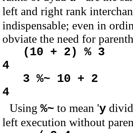
left and right rank interch
indispensable; even in ordin
obviate the need for parenth
(10 + 2) % 3
4
3 %~ 10 + 2
4
Using
to mean '
divi
%~
y
left execution without paren