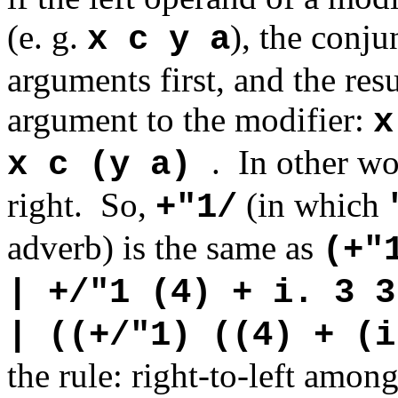
(e. g.
), the conju
x c y a
arguments first, and the resu
argument to the modifier:
x
.
In other wo
x c (y a)
right. So,
(in which
+"1/
adverb) is the same as
(+"
| +/"1 (4) + i. 3 3
| ((+/"1) ((4) + (i
the rule: right-to-left amon