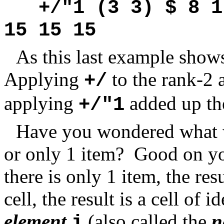
+/"1 (3 3) $ 8 1
15 15 15
As this last example shows
Applying
to the rank-2 
+/
applying
added up the
+/"1
Have you wondered what w
or only 1 item? Good on you
there is only 1 item, the resul
cell, the result is a cell of 
element
(also called the
n
i