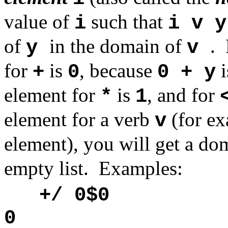
value of
such that
i
i v y
of
in the domain of
.
y
v
for
is
, because
i
+
0
0 + y
element for
is
, and for
*
1
element for a verb
(for e
v
element), you will get a do
empty list. Examples:
+/ 0$0
0