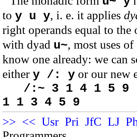
The monadic form
h
u~ y
to
, i. e. it applies
dy
y u y
right operands equal to th
with dyad
, most uses o
u~
know one already: we can s
either
or our new 
y /: y
/:~ 3 1 4 1 5 9
1 1 3 4 5 9
>>
<<
Usr
Pri
JfC
LJ
Ph
Programmers