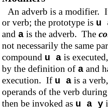
An adverb is a modifier.
or verb; the prototype is
u 
and
is the adverb.
The
c
a
not necessarily the same pa
compound
is executed,
u a
by the definition of
and ha
a
execution. If
is a verb,
u a
operands of the verb during
then be invoked as
i
u a y