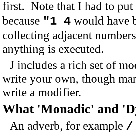
first. Note that I had to pu
because
would have b
"1 4
collecting adjacent numbers 
anything is executed.
J includes a rich set of m
write your own, though man
write a modifier.
What 'Monadic' and 'D
An adverb, for example
/