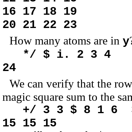
16 17 18 19
20 21 22 23
How many atoms are in
y
*/ $ i. 2 3 4
24
We can verify that the ro
magic square sum to the sa
+/ 3 3 $ 8 1 6 3
15 15 15