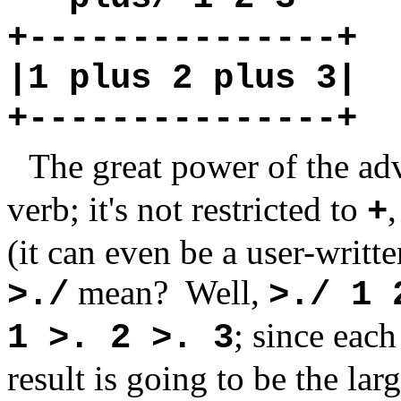
+---------------+
|1 plus 2 plus 3|
+---------------+
The great power of the ad
verb; it's not restricted to
+
(it can even be a user-writte
mean?
Well,
>./
>./ 1 
; since eac
1 >. 2 >. 3
result is going to be the l