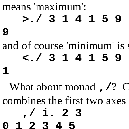
means 'maximum':
>./ 3 1 4 1 5 9
9
and of course 'minimum' is 
<./ 3 1 4 1 5 9
1
What about monad
? C
,/
combines the first two axes 
,/ i. 2 3
0 1 2 3 4 5