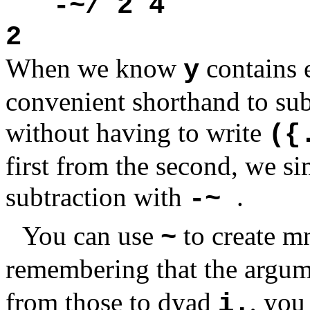
-~/ 2 4
2
When we know
contains 
y
convenient shorthand to subt
without having to write
({
first from the second, we si
subtraction with
.
-~
You can use
to create m
~
remembering that the argu
from those to dyad
, you
i.