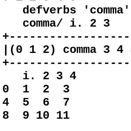
defverbs 'comma'
comma/ i. 2 3
+------------------
|(0 1 2) comma 3 4 
+------------------
i. 2 3 4
0 1
2 3
4 5
6 7
8 9 10 11