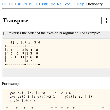
>>
<<
Usr
Pri
JfC
LJ
Phr
Dic
Rel
Voc
!:
Help
Dictionary
|:
Transpose
reverses the order of the axes of its argument. For example:
|:
   (] ; |:) i. 3 4

+---------+------+

|0 1  2  3|0 4  8|

|4 5  6  7|1 5  9|

|8 9 10 11|2 6 10|

|         |3 7 11|

For example:
   y=: a.{~ (a. i. 'a') + i. 2 3 4

   z=: y;(2 1 |: y);((<2 1) |: y);(|: i. 4 5)

   z ,&< |:&.> z

+------------------------+-------------------------+

|+----+---+---+---------+|+--+--+--+--------------+|
