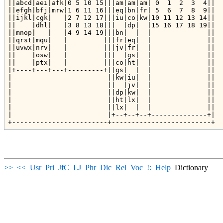
||abcd|aei|afk|0 5 10 15|||am|am|am| 0  1  2  3  4||

||efgh|bfj|mrw|1 6 11 16|||eq|bn|fr| 5  6  7  8  9||

||ijkl|cgk|   |2 7 12 17|||iu|co|kw|10 11 12 13 14||

||    |dhl|   |3 8 13 18|||  |dp|  |15 16 17 18 19||

||mnop|   |   |4 9 14 19|||bn|  |  |              ||

||qrst|mqu|   |         |||fr|eq|  |              ||

||uvwx|nrv|   |         |||jv|fr|  |              ||

||    |osw|   |         |||  |gs|  |              ||

||    |ptx|   |         |||co|ht|  |              ||

|+----+---+---+---------+||gs|  |  |              ||

|                        ||kw|iu|  |              ||

|                        ||  |jv|  |              ||

|                        ||dp|kw|  |              ||

|                        ||ht|lx|  |              ||

|                        ||lx|  |  |              ||

|                        |+--+--+--+--------------+|

>>
<<
Usr
Pri
JfC
LJ
Phr
Dic
Rel
Voc
!:
Help
Dictionary