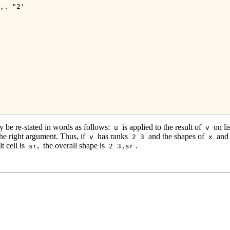
,. "2'

 be re-stated in words as follows:
is applied to the result of
on li
u
v
the right argument. Thus, if
has ranks
and the shapes of
and
v
2 3
x
t cell is
,
the overall shape is
.
sr
2 3,sr