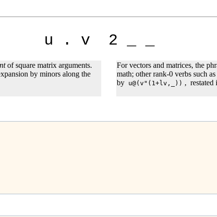
u . v 2 _ _
nt
of square matrix arguments.
For vectors and matrices, the ph
 expansion by minors along the
math; other rank-0 verbs such as
by
,
restated
u@(v"(1+lv,_))