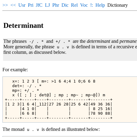
>>
<<
Usr
Pri
JfC
LJ
Phr
Dic
Rel
Voc
!:
Help
Dictionary
Determinant
The phrases
and
are the
determinant
and
permane
-/ . *
+/ . *
More generally, the phrase
is defined in terms of a recursive
u . v
first column, as discussed below.
For example:
   x=: 1 2 3 [ m=: >1 6 4;4 1 0;6 6 8

   det=: -/ . * 

   mp=: +/ . *

   x ([ ; ] ; det@] ; mp ; mp~ ; mp~@]) m

+-----+-----+----+--------+-------+--------+

|1 2 3|1 6 4|_112|27 26 28|25 6 42|49 36 36|

|     |4 1 0|    |        |       | 8 25 16|

|     |6 6 8|    |        |       |78 90 88|

The monad
is defined as illustrated below:
u . v