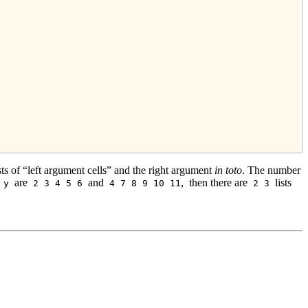
sts of “left argument cells” and the right argument
in toto
. The number
are
and
,
then there are
lists
y
2 3 4 5 6
4 7 8 9 10 11
2 3