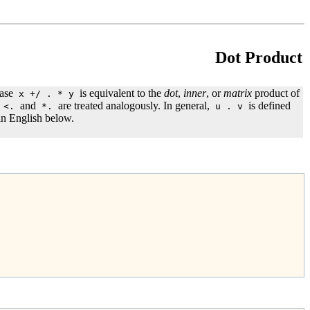
Dot Product
rase
is equivalent to the
dot
,
inner
, or
matrix
product of
x +/ . * y
and
are treated analogously. In general,
is defined
<.
*.
u . v
 in English below.