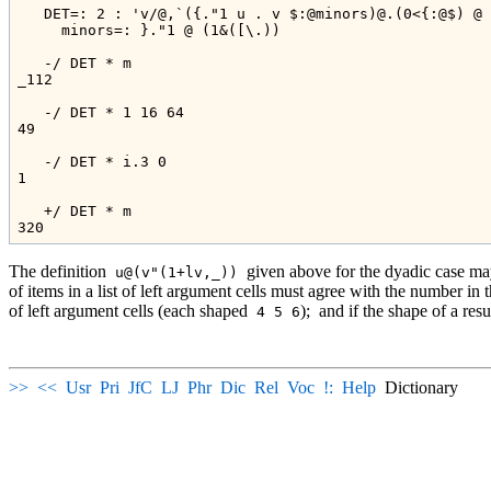
   DET=: 2 : 'v/@,`({."1 u . v $:@minors)@.(0<{:@$) @ 
     minors=: }."1 @ (1&([\.))

   -/ DET * m

_112

   -/ DET * 1 16 64

49

   -/ DET * i.3 0

1

   +/ DET * m

The definition
given above for the dyadic case may
u@(v"(1+lv,_))
of items in a list of left argument cells must agree with the number in 
of left argument cells (each shaped
);
and if the shape of a resul
4 5 6
>>
<<
Usr
Pri
JfC
LJ
Phr
Dic
Rel
Voc
!:
Help
Dictionary