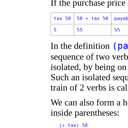
If the purchase price 
tax 50
50 + tax 50
paya
5
55
55
(p
In the definition
sequence of two ver
isolated, by being on
Such an isolated sequ
train of 2 verbs is ca
We can also form a ho
inside parentheses:
   (+ tax) 50