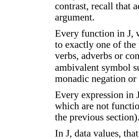
contrast, recall that
argument.
Every function in J, 
to exactly one of the
verbs, adverbs or co
ambivalent symbol s
monadic negation or 
Every expression in J
which are not functio
the previous section)
In J, data values, that