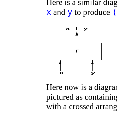
Here is a similar di
x
y
(
and
to produce
Here now is a diagra
pictured as containin
with a crossed arran