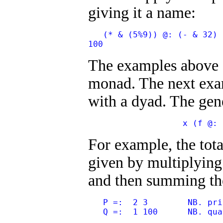
giving it a name:
   (* & (5%9)) @: (- & 32) 
100
The examples above
monad. The next ex
with a dyad. The gen
                   x (f @: 
For example, the total
given by multiplying 
and then summing the 
   P =:  2 3        NB. pri
   Q =:  1 100      NB. qua