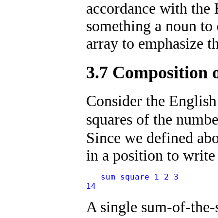
accordance with the 
something a noun to e
array to emphasize t
3.7 Composition 
Consider the English
squares of the numb
Since we defined ab
in a position to write
   sum square 1 2 3
14
A single sum-of-the-s