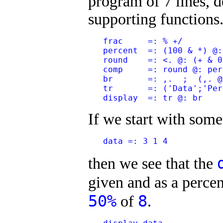
program of 7 lines, d
supporting functions
   frac     =: % +/
   percent  =: (100 & *) @:
   round    =: <. @: (+ & 0
   comp     =: round @: per
   br       =: ,.  ;  (,. @
   tr       =: ('Data';'Per
   display  =: tr @: br
If we start with some
   data =: 3 1 4
then we see that the
given and as a percen
50%
8
of
.