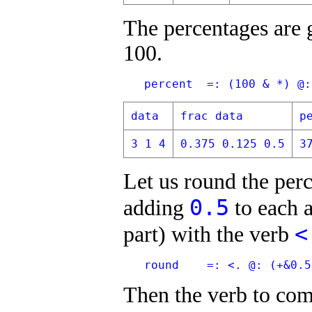
The percentages are 
100.
   percent  =: (100 & *) @:
data
frac data
p
3 1 4
0.375 0.125 0.5
3
Let us round the per
0.5
adding
to each a
<
part) with the verb
   round    =: <. @: (+&0.5
Then the verb to com