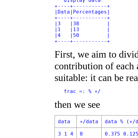
   display data
+----+-----------+
|Data|Percentages|
+----+-----------+
|3   |38         |
|1   |13         |
|4   |50         |
+----+-----------+
First, we aim to divi
contribution of each 
suitable: it can be re
   frac =: % +/
then we see
data
+/data
data % (+/
3 1 4
8
0.375 0.12