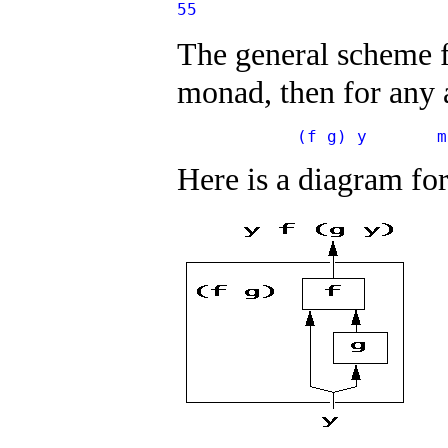
55
The general scheme fo
monad, then for any
            (f g) y       m
Here is a diagram fo