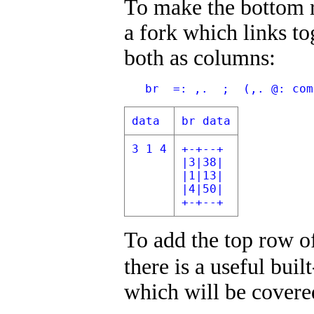
To make the bottom r
a fork which links to
both as columns:
   br  =: ,.  ;  (,. @: com
data
br data
3 1 4
+-+--+
|3|38|
|1|13|
|4|50|
+-+--+
To add the top row o
there is a useful buil
which will be covere