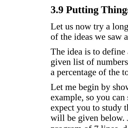
3.9 Putting Thing
Let us now try a lon
of the ideas we saw 
The idea is to define
given list of numbers
a percentage of the to
Let me begin by show
example, so you can s
expect you to study t
will be given below. 