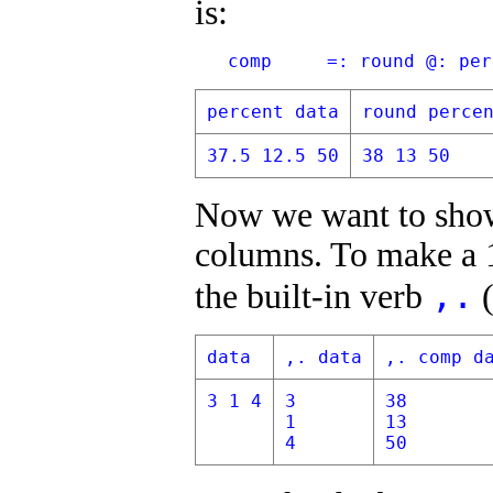
is:
   comp     =: round @: per
percent data
round perce
37.5 12.5 50
38 13 50
Now we want to show
columns. To make a 1
,.
the built-in verb
(
data
,. data
,. comp d
3 1 4
3
38
1
13
4
50