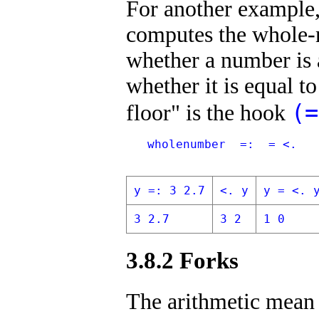
For another example, 
computes the whole-n
whether a number is 
whether it is equal to
(=
floor" is the hook
   wholenumber  =:  = <.
y =: 3 2.7
<. y
y = <. 
3 2.7
3 2
1 0
3.8.2 Forks
The arithmetic mean 