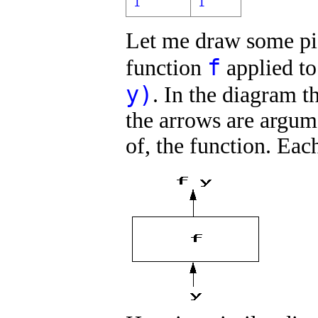
1
1
Let me draw some pict
f
function
applied t
y)
. In the diagram t
the arrows are argume
of, the function. Eac