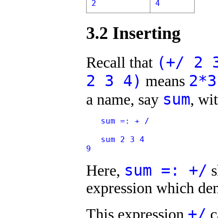
2
4
3.2 Inserting
(+/ 2 
Recall that
2 3 4)
2*3
means
sum
a name, say
, wi
   sum =: + /
   sum 2 3 4
9
sum =: +/
Here,
s
expression which den
+/
This expression
c