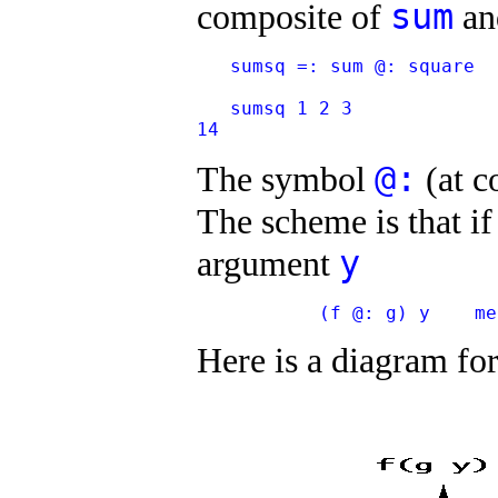
sum
composite of
a
   sumsq =: sum @: square
   sumsq 1 2 3
14
@:
The symbol
(at c
The scheme is that i
y
argument
           (f @: g) y    me
Here is a diagram fo