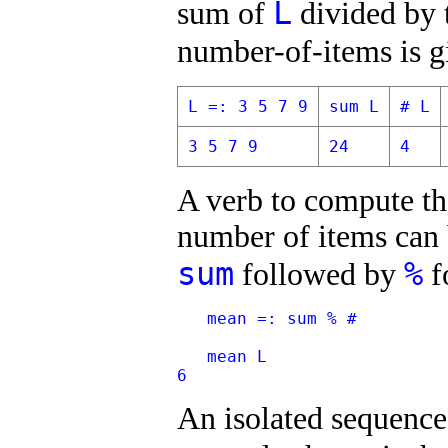
L
sum of
divided by 
number-of-items is 
L =: 3 5 7 9
sum L
# L
3 5 7 9
24
4
A verb to compute th
number of items can b
sum
%
followed by
f
   mean =: sum % #
   mean L
6
An isolated sequence 