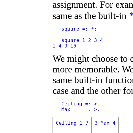
assignment. For exam
same as the built-in
   square =: *:
   square 1 2 3 4
1 4 9 16
We might choose to d
more memorable. We 
same built-in functio
case and the other fo
   Ceiling =: >.
   Max     =: >.
Ceiling 1.7
3 Max 4