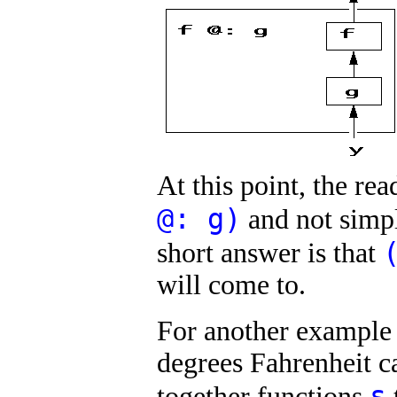
At this point, the r
@: g)
and not sim
short answer is that
will come to.
For another example 
degrees Fahrenheit c
s
together functions