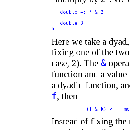
   double =: * & 2
   double 3
6
Here we take a dyad
fixing one of the two
&
case, 2). The
operat
function and a value
a dyadic function, a
f
, then
            (f & k) y    me
Instead of fixing the