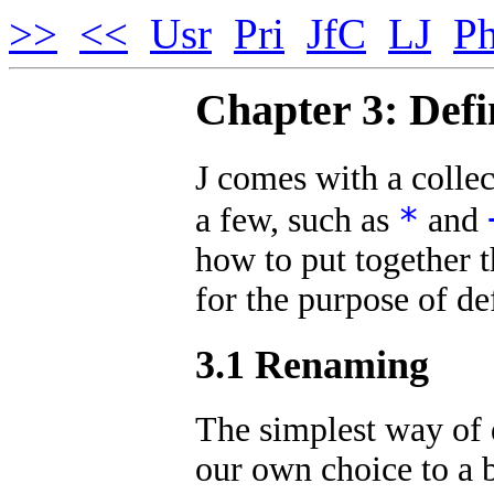
>>
<<
Usr
Pri
JfC
LJ
Ph
Chapter 3: Defi
J comes with a collec
*
a few, such as
and
how to put together t
for the purpose of de
3.1 Renaming
The simplest way of d
our own choice to a b