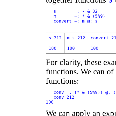
   s       =: - & 32
   m       =: * & (5%9)
   convert =: m @: s
s 212
m s 212
convert 2
180
100
100
For clarity, these e
functions. We can of
functions:
   conv =: (* & (5%9)) @: (
   conv 212
100
We can apply an expr