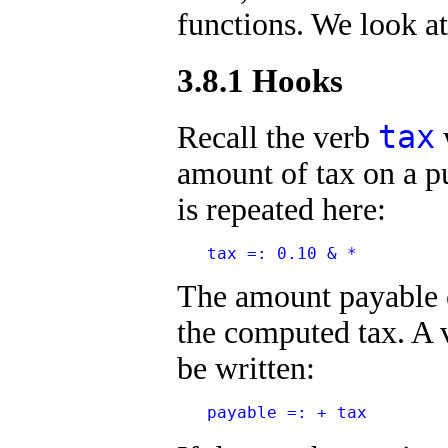
functions. We look at
3.8.1 Hooks
tax
Recall the verb
amount of tax on a pu
is repeated here:
   tax =: 0.10 & *
The amount payable o
the computed tax. A 
be written:
   payable =: + tax