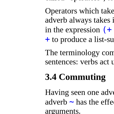
Operators which take
adverb always takes i
(+
in the expression
+
to produce a list-
The terminology com
sentences: verbs act
3.4 Commuting
Having seen one adv
~
adverb
has the effe
arguments.