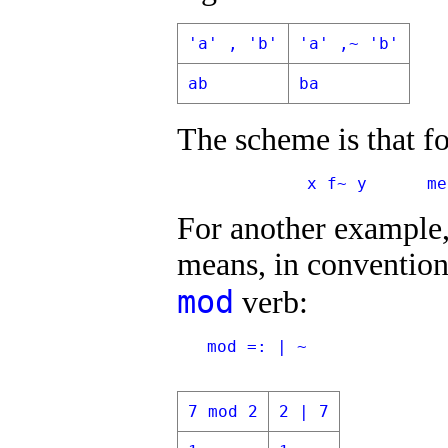
'a' , 'b'
'a' ,~ 'b'
ab
ba
The scheme is that f
             x f~ y      me
For another example,
means, in convention
mod
verb:
   mod =: | ~
7 mod 2
2 | 7