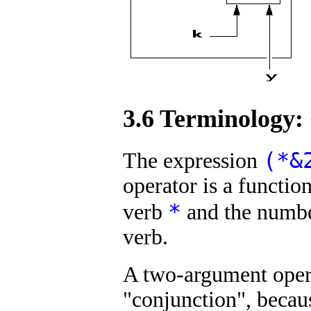
3.6 Terminology:
(*&
The expression
operator is a functio
*
verb
and the numb
verb.
A two-argument oper
"conjunction", becaus