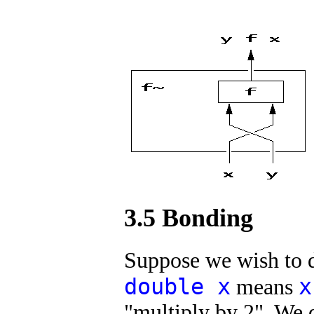
3.5 Bonding
Suppose we wish to 
double x
x
means
"multiply by 2". We de