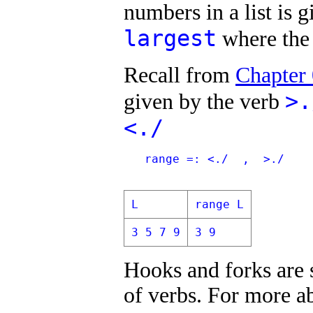
numbers in a list is 
largest
where the 
Recall from
Chapter
>.
given by the verb
<./
   range =: <./  ,  >./
L
range L
3 5 7 9
3 9
Hooks and forks are s
of verbs. For more ab