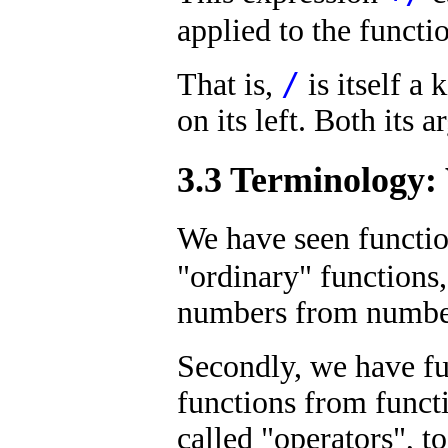
applied to the funct
/
That is,
is itself a 
on its left. Both its 
3.3 Terminology:
We have seen function
"ordinary" functions
numbers from numbers
Secondly, we have fu
functions from functi
called "operators", t