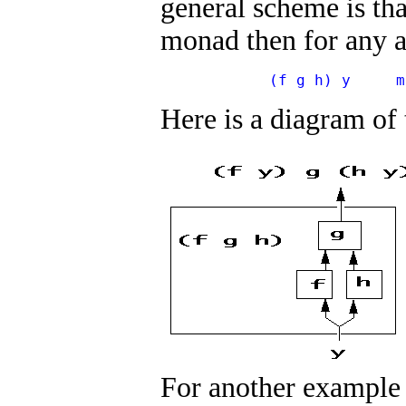
general scheme is tha
monad then for any 
            (f g h) y     m
Here is a diagram of
For another example o