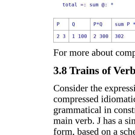
   total =: sum @: *
P
Q
P*Q
sum P 
2 3
1 100
2 300
302
For more about comp
3.8 Trains of Ver
Consider the expressi
compressed idiomatic
grammatical in constr
main verb. J has a si
form, based on a sche