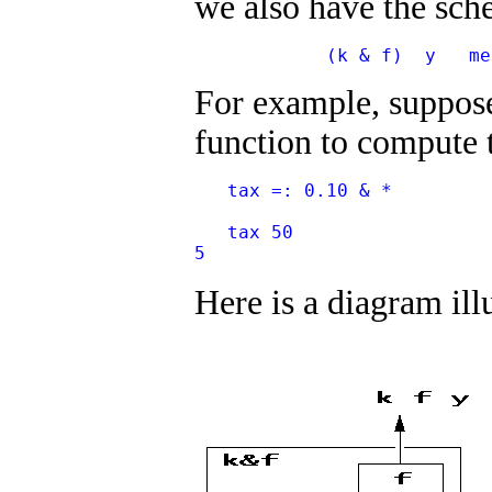
we also have the sc
            (k & f)  y   me
For example, suppose 
function to compute t
   tax =: 0.10 & *
   tax 50
5
Here is a diagram ill